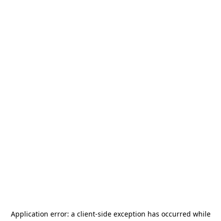
Application error: a
client
-side exception has occurred while