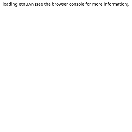
loading
etnu.vn
(see the
browser console
for more information).