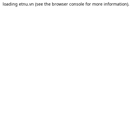
loading
etnu.vn
(see the
browser console
for more information).