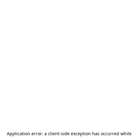
Application error: a
client
-side exception has occurred while