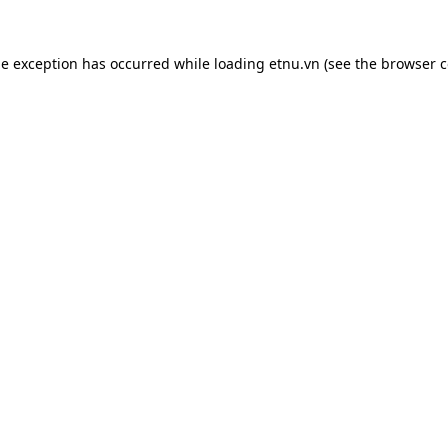
de exception has occurred while loading
etnu.vn
(see the
browser c