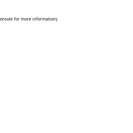
onsole
for more information).