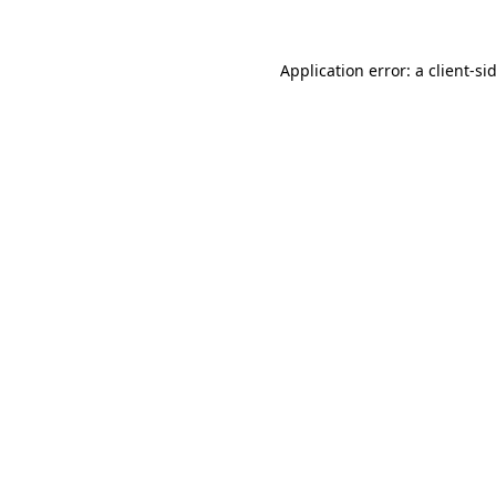
Application error: a
client
-si