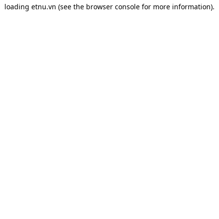
loading
etnu.vn
(see the
browser console
for more information).