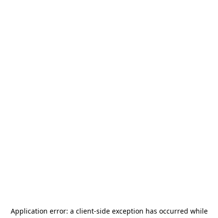
Application error: a
client
-side exception has occurred while