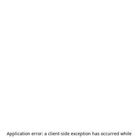
Application error: a
client
-side exception has occurred while