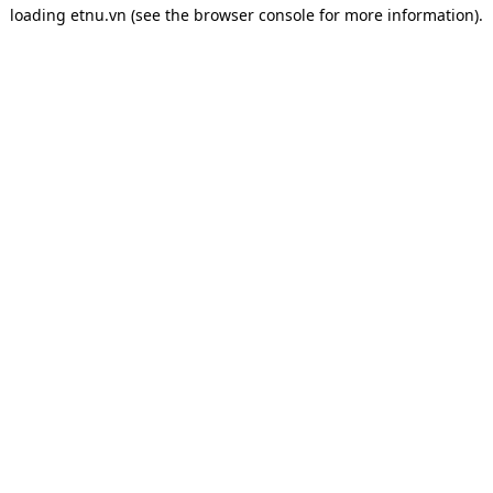
loading
etnu.vn
(see the
browser console
for more information).