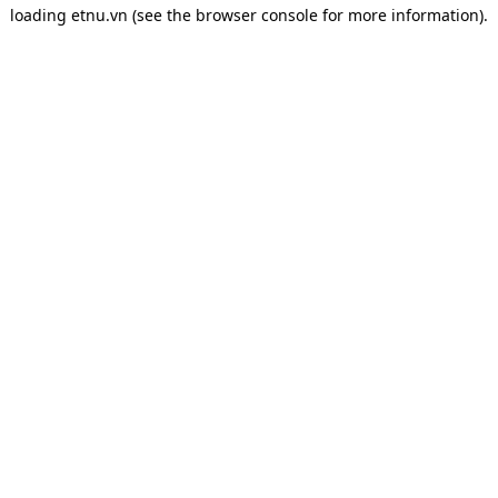
loading
etnu.vn
(see the
browser console
for more information).