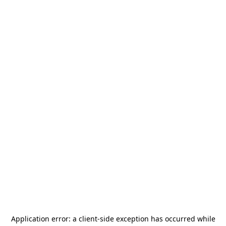
Application error: a
client
-side exception has occurred while