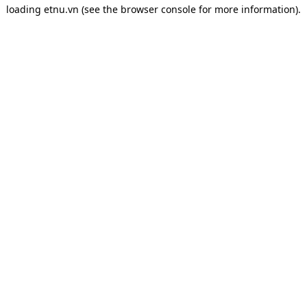
loading
etnu.vn
(see the
browser console
for more information).