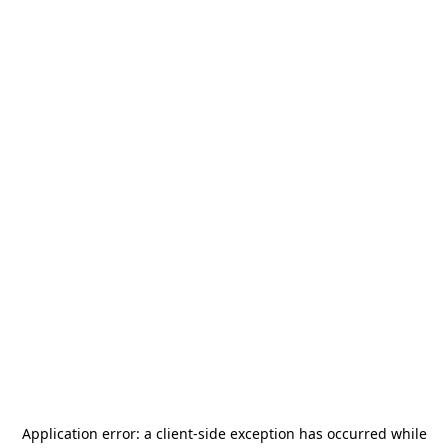
Application error: a
client
-side exception has occurred while