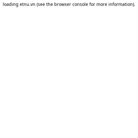
loading
etnu.vn
(see the
browser console
for more information).