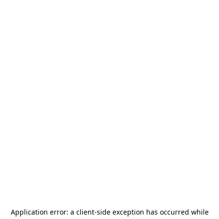
Application error: a
client
-side exception has occurred while