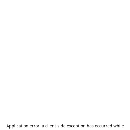
Application error: a
client
-side exception has occurred while