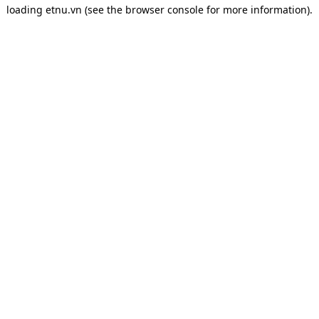
loading
etnu.vn
(see the
browser console
for more information).