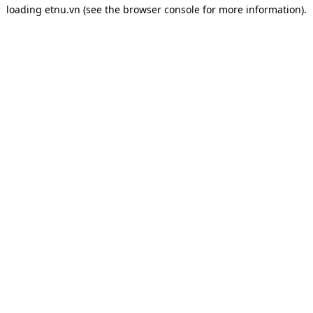
loading
etnu.vn
(see the
browser console
for more information).