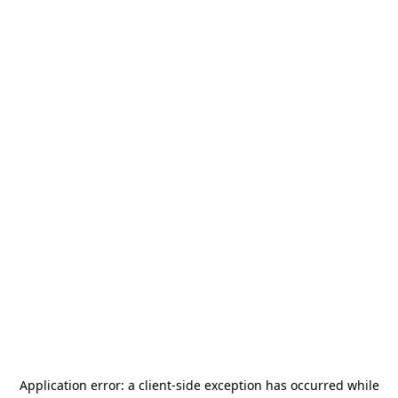
Application error: a
client
-side exception has occurred while